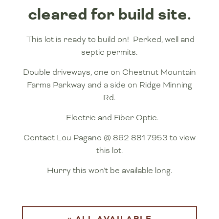
cleared for build site.
This lot is ready to build on! Perked, well and
septic permits.
Double driveways, one on Chestnut Mountain
Farms Parkway and a side on Ridge Minning
Rd.
Electric and Fiber Optic.
Contact Lou Pagano @ 862 881 7953 to view
this lot.
Hurry this won’t be available long.