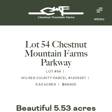
MENU
Lot 54 Chestnut
Mountain Farms
Parkway
LOT #54
WILKES COUNTY PARCEL #1205257
5.53 ACRES
$69,900
Beautiful 5.53 acres