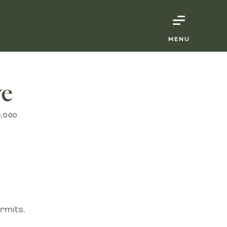
MENU
ve
6,000
rmits.