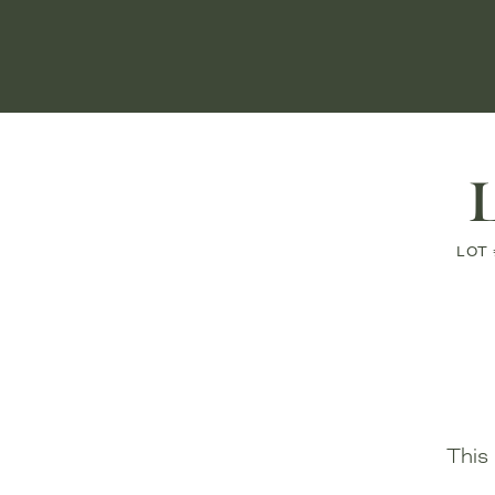
L
LOT 
This 