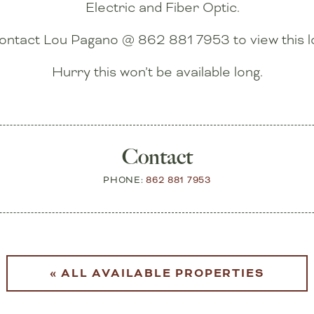
Electric and Fiber Optic.
ontact Lou Pagano @ 862 881 7953 to view this lo
Hurry this won’t be available long.
Contact
PHONE:
862 881 7953
« ALL AVAILABLE PROPERTIES