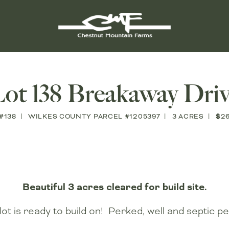
ot 138 Breakaway Dri
#138
WILKES COUNTY PARCEL #1205397
3 ACRES
$2
Beautiful 3 acres cleared for build site.
lot is ready to build on! Perked, well and septic pe